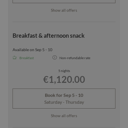
Show all offers
Breakfast & afternoon snack
Available on Sep 5 - 10
Breakfast
Non-refundable rate
5 nights
€1,120.00
Book for
Sep 5 - 10
Saturday - Thursday
Show all offers