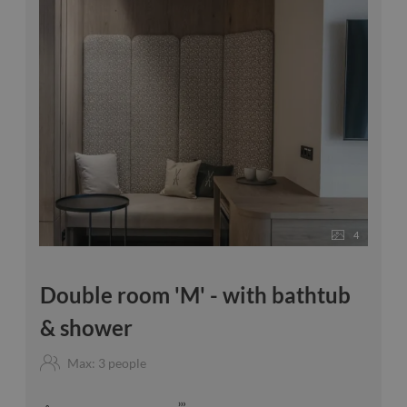
4
Double room 'M' - with bathtub
& shower
Max: 3 people