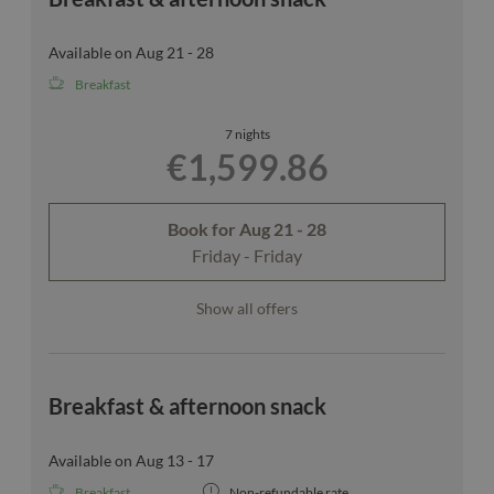
Available on Aug 21 - 28
Breakfast
7 nights
€1,599.86
Book for
Aug 21 - 28
Friday - Friday
Show all offers
Breakfast & afternoon snack
Available on Aug 13 - 17
Breakfast
Non-refundable rate