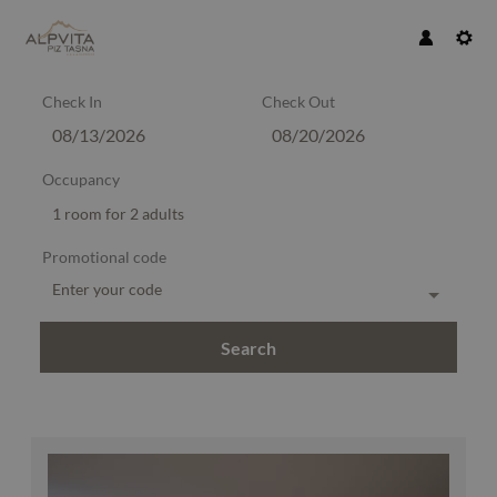
Check In
Check Out
Occupancy
1 room
for
2 adults
Promotional code
Enter your code
Search
Alpvita Piz Tasna - Our available o