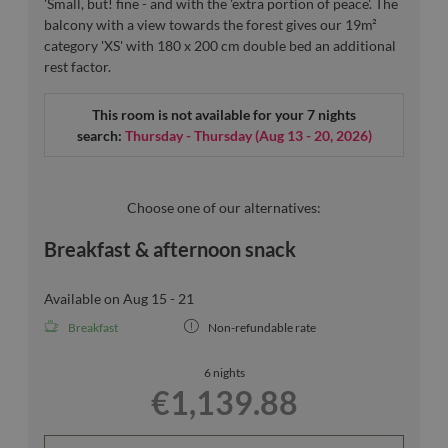
'Small, but! fine - and with the 'extra portion of peace'. The
balcony with a view towards the forest gives our 19m²
category 'XS' with 180 x 200 cm double bed an additional
rest factor.
This room is not available for your 7 nights
search:
Thursday - Thursday
(
Aug 13 - 20, 2026
)
Choose one of our alternatives:
Breakfast & afternoon snack
Available on Aug 15 - 21
Breakfast
Non-refundable rate
6 nights
€1,139.88