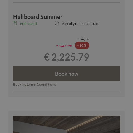
Halfboard Summer
Half board
Partially refundable rate
7 nights
-
10 %
€ 2,473.10
€ 2,225.79
Book now
Booking terms & conditions