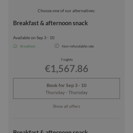
unfortunately not be guaranteed.
Choose one of our alternatives:
Breakfast & afternoon snack
Available on Sep 3 - 10
Breakfast
Non-refundable rate
7 nights
€1,567.86
Book for
Sep 3 - 10
Thursday - Thursday
Show all offers
Breakfast & afternoon snack