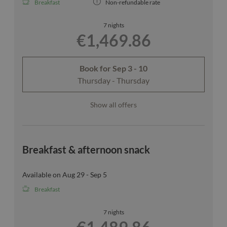
Breakfast
Non-refundable rate
7 nights
€1,469.86
Book for
Sep 3 - 10
Thursday - Thursday
Show all offers
Breakfast & afternoon snack
Available on Aug 29 - Sep 5
Breakfast
7 nights