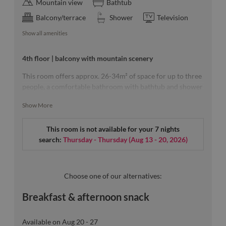
Mountain view
Bathtub
Balcony/terrace
Shower
Television
Show all amenities
4th floor | balcony with mountain scenery
This room offers approx. 26-34m² of space for up to three
people, a comfortable bathroom with bathtub and shower
as well as a balcony with an unobstructed view of the
Show More
mountains.
This room is not available for your 7 nights
search:
Thursday - Thursday
(
Aug 13 - 20, 2026
)
Our room sketches are exemplary.
Choose one of our alternatives:
Breakfast & afternoon snack
Available on Aug 20 - 27