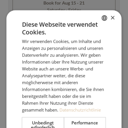
Book for
Aug 15 - 21
Saturday - Friday
×
Diese Webseite verwendet
Show all offers
Cookies.
GERMAN
Wir verwenden Cookies, um Inhalte und
ENGLISH
Breakfast & afternoon snack
Anzeigen zu personalisieren und unseren
Datenverkehr zu analysieren. Wir geben
Informationen über Ihre Nutzung unserer
Available on Aug 15 - 20
Website auch an unsere Werbe- und
Breakfast
Non-refundable rate
Analysepartner weiter, die diese
möglicherweise mit anderen
5 nights
Informationen kombinieren, die Sie ihnen
€950.00
bereitgestellt haben oder die sie im
Rahmen Ihrer Nutzung ihrer Dienste
Book for
Aug 15 - 20
gesammelt haben.
Datenschutzrichtlinie
Saturday - Thursday
Unbedingt
Performance
erforderlich