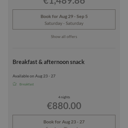
€1,489.86
Book for
Aug 29 - Sep 5
Saturday - Saturday
Show all offers
Breakfast & afternoon snack
Available on Aug 23 - 27
Breakfast
4 nights
€880.00
Book for
Aug 23 - 27