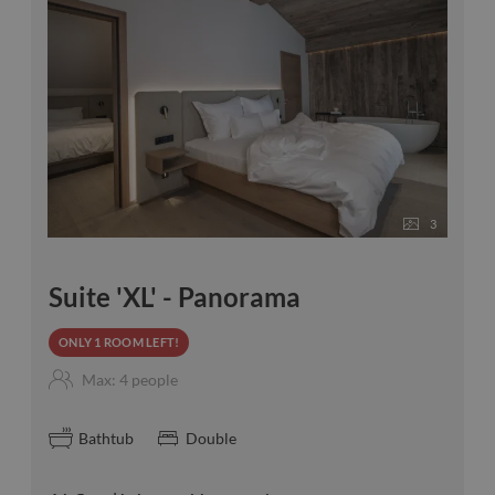
3
Suite 'XL' - Panorama
ONLY 1 ROOM LEFT!
Max: 4 people
Bathtub
Double