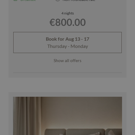
4 nights
€800.00
Book for
Aug 13 - 17
Thursday - Monday
Show all offers