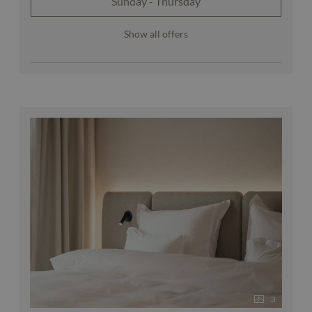
Sunday - Thursday
Show all offers
3