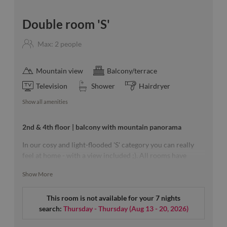
Double room 'S'
Max: 2 people
Mountain view
Balcony/terrace
Television
Shower
Hairdryer
Show all amenities
2nd & 4th floor | balcony with mountain panorama
In our cosy and light-flooded 'S' category you can really
feel at home - with a view included ;). All rooms have
wooden floor, partly separatetoilet - each of the approx.
Show More
23m² rooms is a unique piece with balcony and lots of
light.
This room is not available for your 7 nights
search:
Thursday - Thursday
(
Aug 13 - 20, 2026
)
Our room sketches are exemplary & a specific floor can