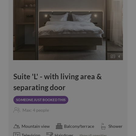
4
Suite 'L' - with living area &
separating door
SOMEONE JUST BOOKED THIS
Max: 4 people
Mountain view
Balcony/terrace
Shower
Television
Hairdryer
Show all amenities