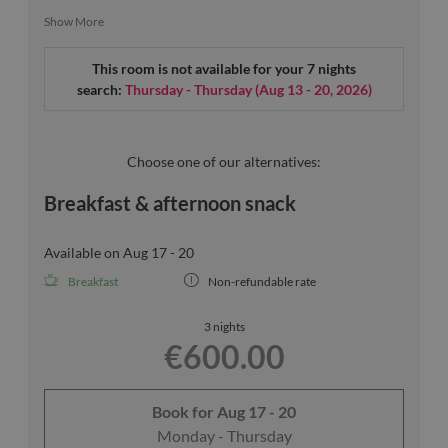
Inside, plenty of natural light and a window seat invite you
Show More
to linger - you'll be happy to stay a little longer here.
This room is not available for your 7 nights
search:
Thursday - Thursday
(
Aug 13 - 20, 2026
)
Our room sketches are exemplary.
Choose one of our alternatives:
Breakfast & afternoon snack
Available on Aug 17 - 20
Breakfast
Non-refundable rate
3 nights
€600.00
Book for
Aug 17 - 20
Monday - Thursday