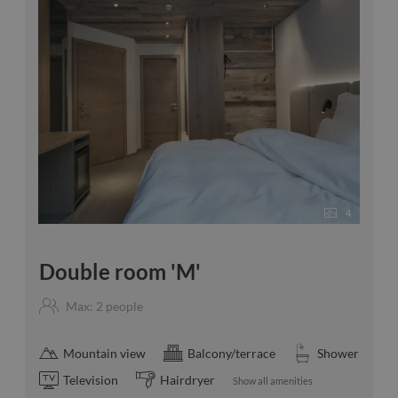
4
Double room 'M'
Max: 2 people
Mountain view
Balcony/terrace
Shower
Television
Hairdryer
Show all amenities