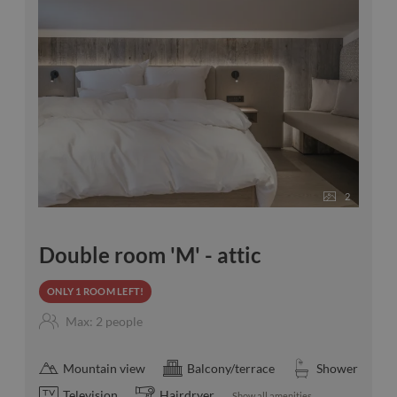
2
Double room 'M' - attic
ONLY 1 ROOM LEFT!
Max: 2 people
Mountain view
Balcony/terrace
Shower
Television
Hairdryer
Show all amenities