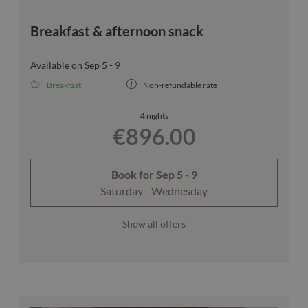
Breakfast & afternoon snack
Available on Sep 5 - 9
Breakfast
Non-refundable rate
4 nights
€896.00
Book for
Sep 5 - 9
Saturday - Wednesday
Show all offers