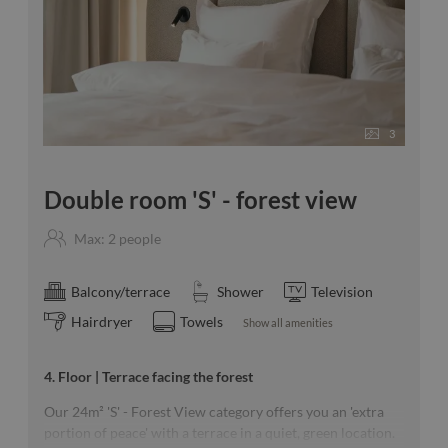
3
Double room 'S' - forest view
Max: 2 people
Balcony/terrace
Shower
Television
Hairdryer
Towels
Show all amenities
4. Floor | Terrace facing the forest
Our 24m² 'S' - Forest View category offers you an 'extra
portion of peace' with a terrace in a quiet, green location.