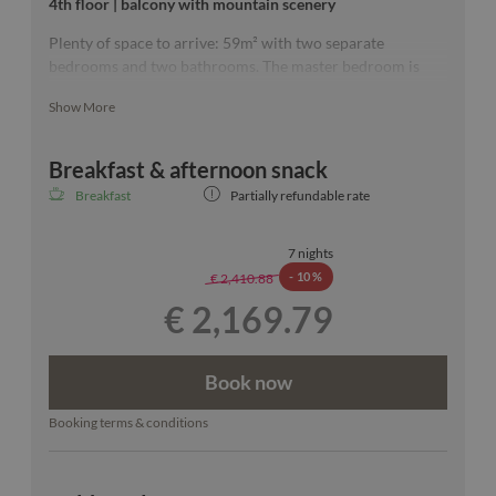
4th floor | balcony with mountain scenery
Plenty of space to arrive: 59m² with two separate
bedrooms and two bathrooms. The master bedroom is
furnished with a 200 × 200 cm bed and a free-standing
Show More
bathtub with a view over Ischgl that couldn't be more
beautiful. :)
Breakfast & afternoon snack
Breakfast
Partially refundable rate
Our room sketches are exemplary.
7 nights
-
10 %
€ 2,410.88
€ 2,169.79
Book now
Booking terms & conditions