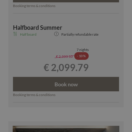
Booking terms & conditions
Halfboard Summer
Half board
Partially refundable rate
7 nights
-
10 %
€ 2,333.10
€ 2,099.79
Book now
Booking terms & conditions