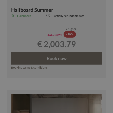
Halfboard Summer
Half board
Partially refundable rate
7 nights
-
10 %
€ 2,226.43
€ 2,003.79
Book now
Booking terms & conditions