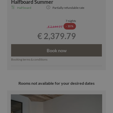
Halfboard Summer
Half board
Partially refundable rate
7 nights
-
10 %
€ 2,644.21
€ 2,379.79
Book now
Booking terms & conditions
Rooms not available for your desired dates