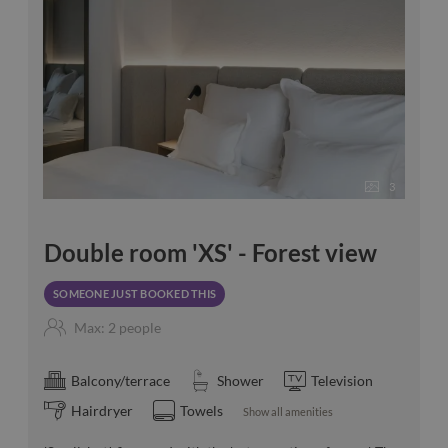
3
Double room 'XS' - Forest view
SOMEONE JUST BOOKED THIS
Max: 2 people
Balcony/terrace
Shower
Television
Hairdryer
Towels
Show all amenities