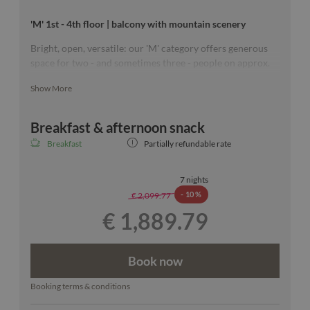
'M' 1st - 4th floor | balcony with mountain scenery
Bright, open, versatile: our 'M' category offers generous
space for two - and sometimes three - people on approx.
26-34 m². All rooms with wooden floort and two of them
Show More
with separate toilet.
Breakfast & afternoon snack
Our room sketches are exemplary & a specific floor can
Breakfast
Partially refundable rate
unfortunately not be guaranteed.
7 nights
-
10 %
€ 2,099.77
€ 1,889.79
Book now
Booking terms & conditions