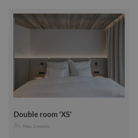
3
Double room 'XS'
Max: 2 people