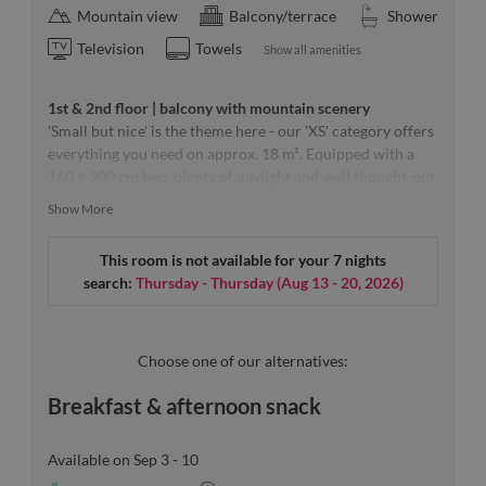
Mountain view
Balcony/terrace
Shower
Television
Towels
Show all amenities
1st & 2nd floor | balcony with mountain scenery
'Small but nice' is the theme here - our 'XS' category offers
everything you need on approx. 18 m². Equipped with a
160 × 200 cm bed, plenty of daylight and well thought-out
furnishings that create a generous feeling of space.
Show More
This room is not available for your 7 nights
Our room sketches are exemplary & a specific floor can
search:
Thursday - Thursday
(
Aug 13 - 20, 2026
)
unfortunately not be guaranteed.
Choose one of our alternatives:
Breakfast & afternoon snack
Available on Sep 3 - 10